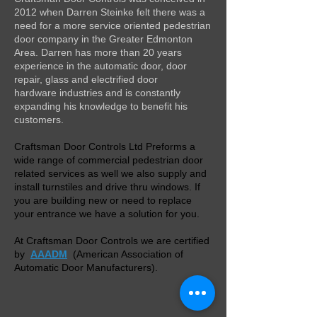
2012 when Darren Steinke felt there was a
need for a more service oriented pedestrian
door company in the Greater Edmonton
Area. Darren has more than 20 years
experience in the automatic door, door
repair, glass and electrified door
hardware industries and is constantly
expanding his knowledge to benefit his
customers.
Craftsman Door Controls Ltd Preforms a
wide range of commercial pedestrian door
related services as well we also supply and
install turnstiles and drive thru windows. If
you are building new or need to replace
your entrance we have a solution for you.
At Craftsman Door Controls we are certified
by
AAADM
(American Association of
Automatic Door Manufacturers).