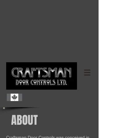
ABOUT
Craftsman Door Controls was conceived in